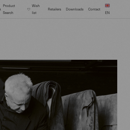
Product
Wish
Retailers
Downloads
Contact
Search
list
EN