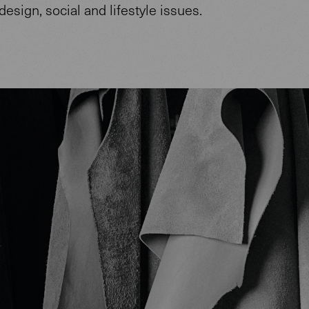
design, social and lifestyle issues.