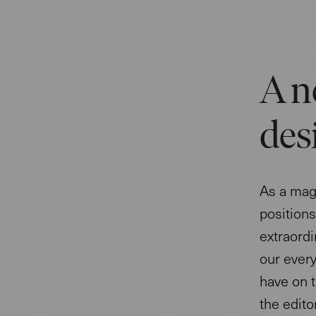
A n
des
As a mag
position
extraordi
our every
have on t
the edito