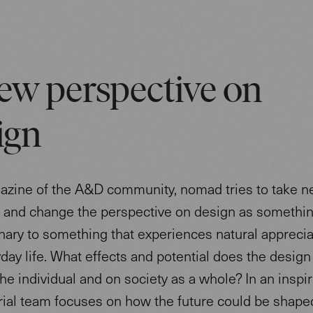
ew perspective on
ign
azine of the A&D community, nomad tries to take 
s and change the perspective on design as somethi
nary to something that experiences natural apprecia
day life. What effects and potential does the design
he individual and on society as a whole? In an inspir
rial team focuses on how the future could be shape