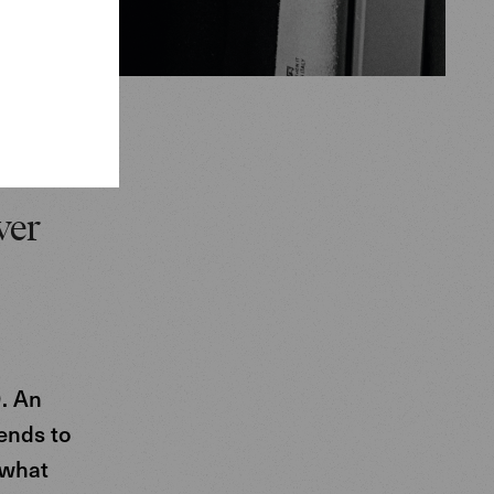
ver
. An
tends to
 what