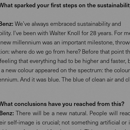
hat sparked your first steps on the sustainabilit
?
Benz:
We’ve always embraced sustainability and
ility. I’ve been with Walter Knoll for 28 years. For m
 a new millennium was an important milestone, throw
tion: where do we go from here? Before that point t
feeling that everything had to be higher and faster, 
 a new colour appeared on the spectrum: the colour
nnium. And it was blue. The blue of clean air and c
hat conclusions have you reached from this?
Benz:
There will be a new natural. People will reac
ir self-image is crucial; not something artificial or 