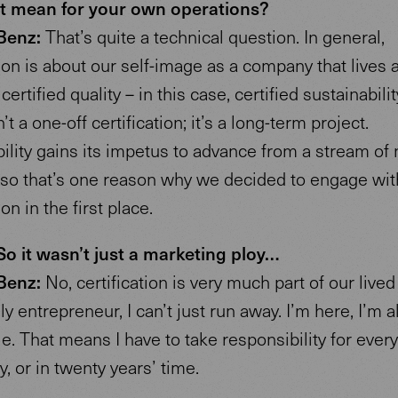
t mean for your own operations?
Benz:
That’s quite a technical question. In general,
tion is about our self-image as a company that lives 
ertified quality – in this case, certified sustainabilit
t a one-off certification; it’s a long-term project.
ility gains its impetus to advance from a stream of
, so that’s one reason why we decided to engage wit
ion in the first place.
o it wasn’t just a marketing ploy…
Benz:
No, certification is very much part of our lived 
ly entrepreneur, I can’t just run away. I’m here, I’m 
e. That means I have to take responsibility for every
y, or in twenty years’ time.