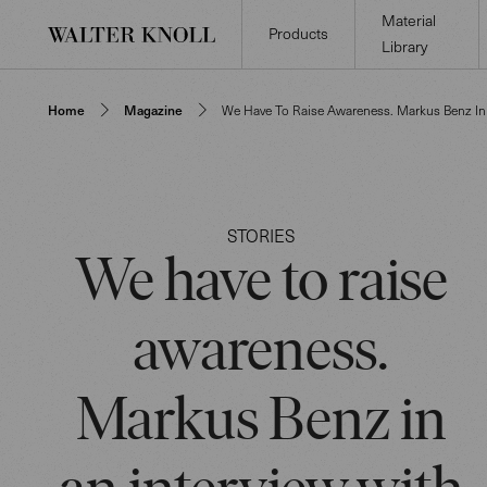
Material
Products
Library
Home
Magazine
We Have To Raise Awareness. Markus Benz I
STORIES
We have to raise
awareness.
Markus Benz in