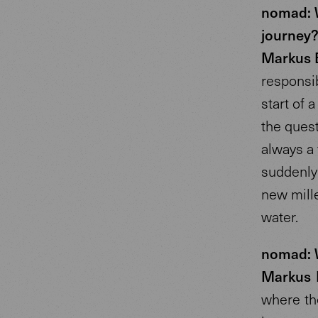
nomad: W
journey
Markus 
responsib
start of
the ques
always a 
suddenly
new mille
water.
nomad: W
Markus 
where the