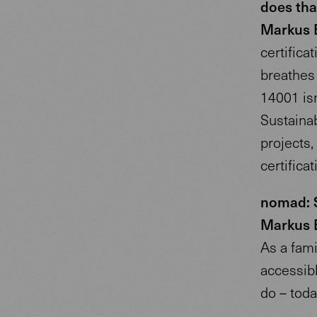
does tha
Markus 
certifica
breathes c
14001 isn’
Sustainab
projects
certificat
nomad: S
Markus 
As a fami
accessibl
do – toda