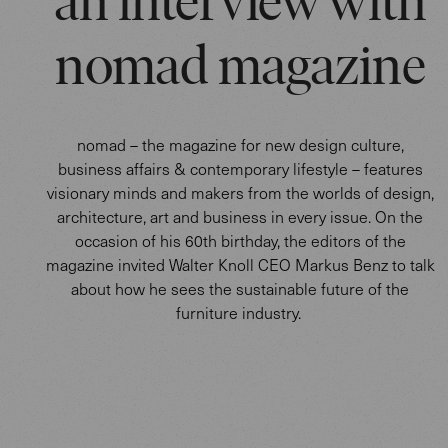
an interview with
nomad magazine
nomad – the magazine for new design culture,
business affairs & contemporary lifestyle – features
visionary minds and makers from the worlds of design,
architecture, art and business in every issue. On the
occasion of his 60th birthday, the editors of the
magazine invited Walter Knoll CEO Markus Benz to talk
about how he sees the sustainable future of the
furniture industry.