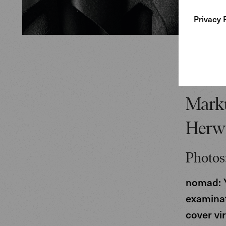
Privacy 
Marku
Herw
Photos:
nomad: Y
examinat
cover vi