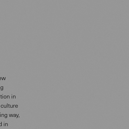
new
ng
tion in
 culture
ing way,
d in