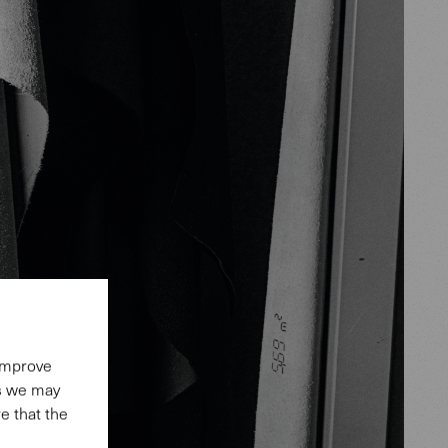
 improve
es we may
e that the