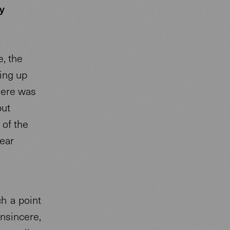
y
e, the
ing up
here was
but
 of the
lear
h a point
insincere,