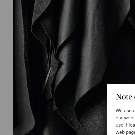
Note 
We use c
our web 
use. Plea
web page