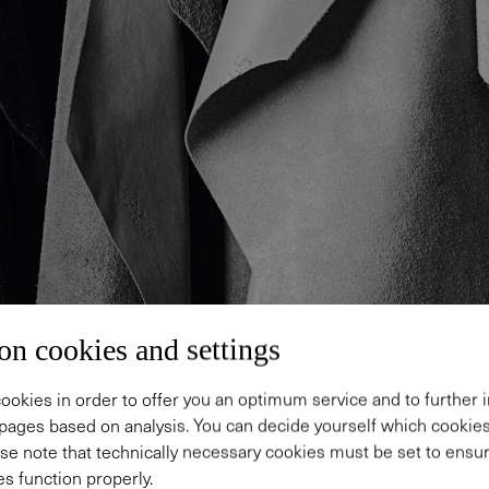
on cookies and settings
ookies in order to offer you an optimum service and to further
pages based on analysis. You can decide yourself which cooki
se note that technically necessary cookies must be set to ensur
s function properly.