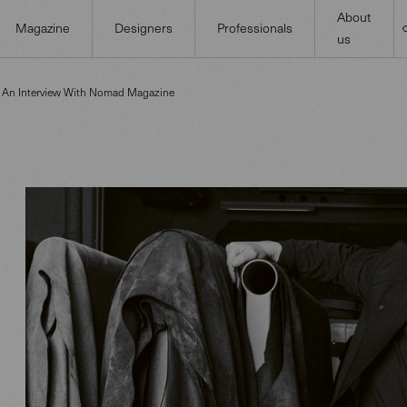
About
Magazine
Designers
Professionals
us
n An Interview With Nomad Magazine