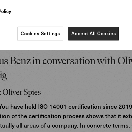
Policy
Cookies Settings
Accept All Cookies
s Benz in conversation with Oli
ig
 Oliver Spies
ou have held ISO 14001 certification since 2019
ion of the certification process shows that it ex
rtually all areas of a company. In concrete terms,