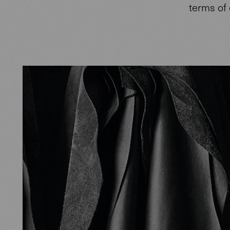
terms of 