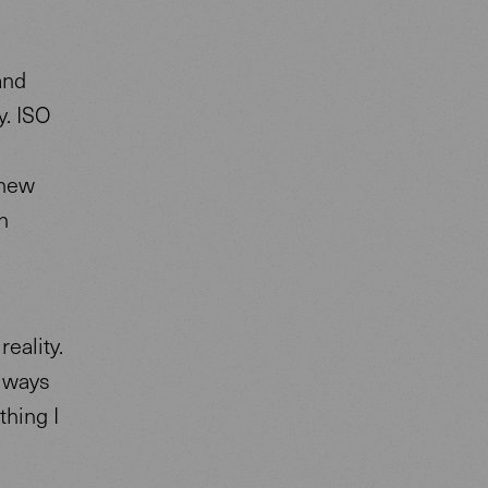
and
y. ISO
 new
h
reality.
always
thing I